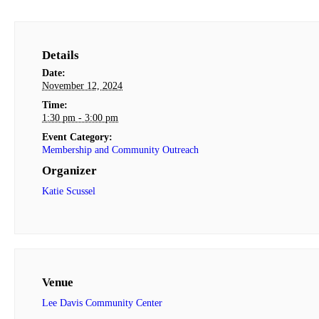
Details
Date:
November 12, 2024
Time:
1:30 pm - 3:00 pm
Event Category:
Membership and Community Outreach
Organizer
Katie Scussel
Venue
Lee Davis Community Center