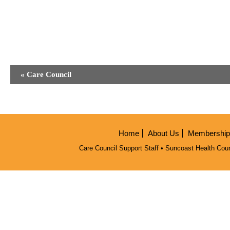
Event
«
Care Council
Navigation
Home
About Us
Membership/
Care Council Support Staff • Suncoast Health Coun