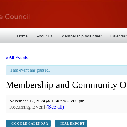
Home
About Us
Membership/Volunteer
Calendar
« All Events
This event has passed.
Membership and Community Ou
November 12, 2024 @ 1:30 pm
-
3:00 pm
Recurring Event
(See all)
+ GOOGLE CALENDAR
+ ICAL EXPORT