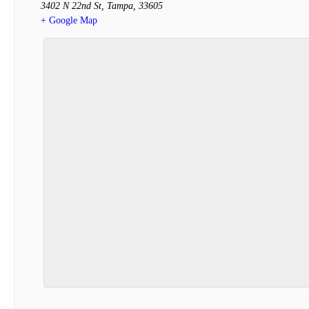
3402 N 22nd St
,
Tampa
,
33605
+ Google Map