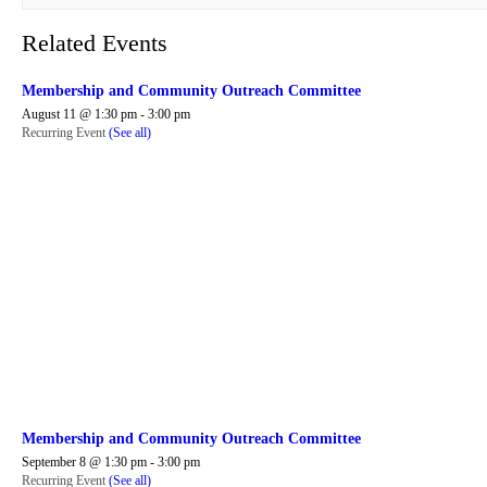
Related Events
Membership and Community Outreach Committee
August 11 @ 1:30 pm
-
3:00 pm
Recurring Event
(See all)
Membership and Community Outreach Committee
September 8 @ 1:30 pm
-
3:00 pm
Recurring Event
(See all)