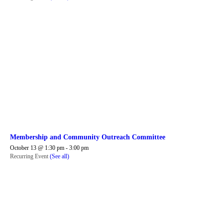
Membership and Community Outreach Committee
October 13 @ 1:30 pm
-
3:00 pm
Recurring Event
(See all)