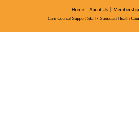
Home
About Us
Membership/
Care Council Support Staff • Suncoast Health Coun