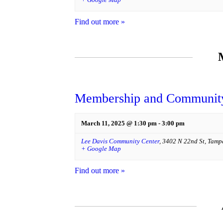
Find out more »
Membership and Community
March 11, 2025 @ 1:30 pm
-
3:00 pm
Lee Davis Community Center
,
3402 N 22nd St
,
Tamp
+ Google Map
Find out more »