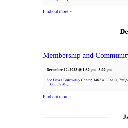
Find out more »
De
Membership and Community
December 12, 2023 @ 1:30 pm
-
3:00 pm
Lee Davis Community Center
,
3402 N 22nd St
,
Tamp
+ Google Map
Find out more »
J