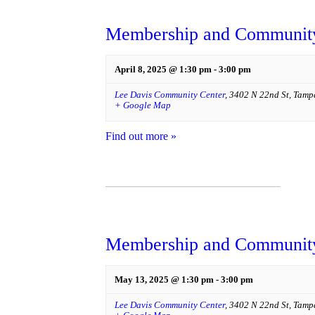
Membership and Community
April 8, 2025 @ 1:30 pm
-
3:00 pm
Lee Davis Community Center
,
3402 N 22nd St
,
Tamp
+ Google Map
Find out more »
Membership and Community
May 13, 2025 @ 1:30 pm
-
3:00 pm
Lee Davis Community Center
,
3402 N 22nd St
,
Tamp