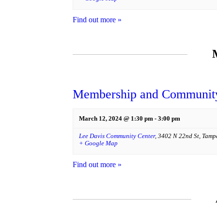
Find out more »
Membership and Community
March 12, 2024 @ 1:30 pm
-
3:00 pm
Lee Davis Community Center
,
3402 N 22nd St
,
Tamp
+ Google Map
Find out more »