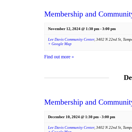
Membership and Community
November 12, 2024 @ 1:30 pm
-
3:00 pm
Lee Davis Community Center
,
3402 N 22nd St
,
Tamp
+ Google Map
Find out more »
De
Membership and Community
December 10, 2024 @ 1:30 pm
-
3:00 pm
Lee Davis Community Center
,
3402 N 22nd St
,
Tamp
+ Google Map