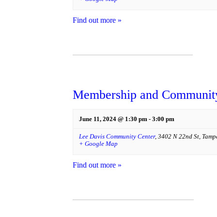
Find out more »
Membership and Community
June 11, 2024 @ 1:30 pm
-
3:00 pm
Lee Davis Community Center
,
3402 N 22nd St
,
Tamp
+ Google Map
Find out more »