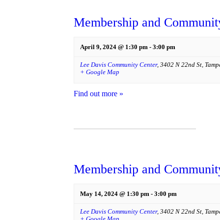
Membership and Community
April 9, 2024 @ 1:30 pm
-
3:00 pm
Lee Davis Community Center
,
3402 N 22nd St
,
Tamp
+ Google Map
Find out more »
Membership and Community
May 14, 2024 @ 1:30 pm
-
3:00 pm
Lee Davis Community Center
,
3402 N 22nd St
,
Tamp
+ Google Map