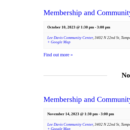
Membership and Community
October 10, 2023 @ 1:30 pm
-
3:00 pm
Lee Davis Community Center
,
3402 N 22nd St
,
Tamp
+ Google Map
Find out more »
No
Membership and Community
November 14, 2023 @ 1:30 pm
-
3:00 pm
Lee Davis Community Center
,
3402 N 22nd St
,
Tamp
+ Google Map