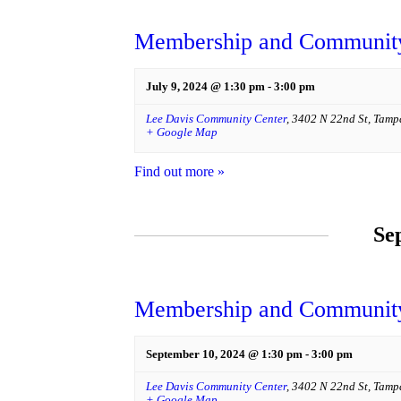
Membership and Community
July 9, 2024 @ 1:30 pm
-
3:00 pm
Lee Davis Community Center
,
3402 N 22nd St
,
Tamp
+ Google Map
Find out more »
Se
Membership and Community
September 10, 2024 @ 1:30 pm
-
3:00 pm
Lee Davis Community Center
,
3402 N 22nd St
,
Tamp
+ Google Map