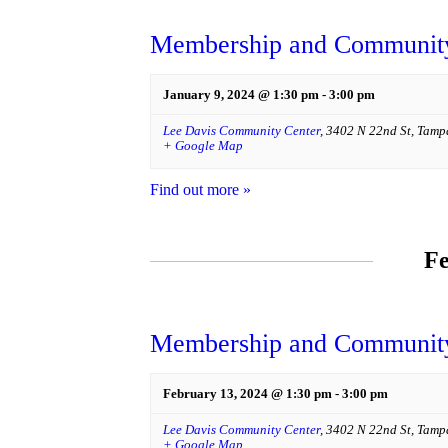
Membership and Community
January 9, 2024 @ 1:30 pm
-
3:00 pm
Lee Davis Community Center
,
3402 N 22nd St
,
Tamp
+ Google Map
Find out more »
Fe
Membership and Community
February 13, 2024 @ 1:30 pm
-
3:00 pm
Lee Davis Community Center
,
3402 N 22nd St
,
Tamp
+ Google Map