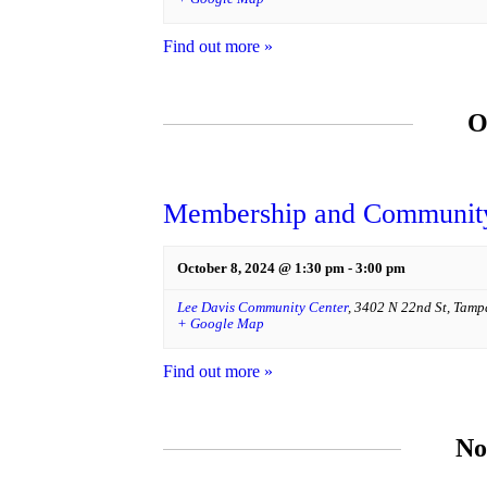
Find out more »
O
Membership and Community
October 8, 2024 @ 1:30 pm
-
3:00 pm
Lee Davis Community Center
,
3402 N 22nd St
,
Tamp
+ Google Map
Find out more »
No