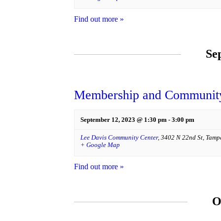
Find out more »
Se
Membership and Community
September 12, 2023 @ 1:30 pm
-
3:00 pm
Lee Davis Community Center
,
3402 N 22nd St
,
Tamp
+ Google Map
Find out more »
O