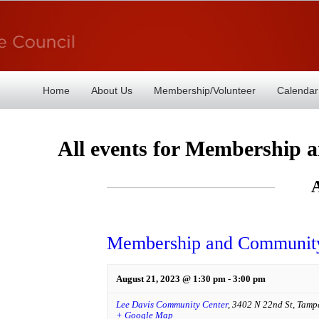
Home
About Us
Membership/Volunteer
Calendar
All events for Membership
Membership and Community
August 21, 2023 @ 1:30 pm
-
3:00 pm
Lee Davis Community Center
,
3402 N 22nd St
,
Tamp
+ Google Map