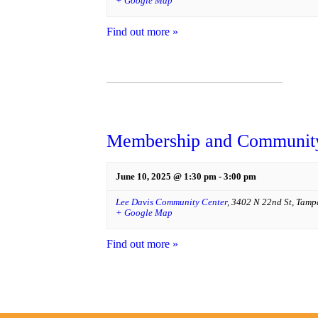
+ Google Map
Find out more »
Membership and Community
June 10, 2025 @ 1:30 pm
-
3:00 pm
Lee Davis Community Center
,
3402 N 22nd St
,
Tamp
+ Google Map
Find out more »