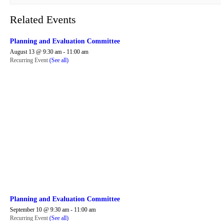
Related Events
Planning and Evaluation Committee
August 13 @ 9:30 am
-
11:00 am
Recurring Event
(See all)
Planning and Evaluation Committee
September 10 @ 9:30 am
-
11:00 am
Recurring Event
(See all)