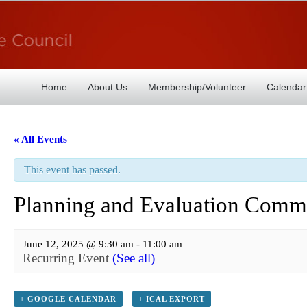
Home
About Us
Membership/Volunteer
Calendar
« All Events
This event has passed.
Planning and Evaluation Commi
June 12, 2025 @ 9:30 am
-
11:00 am
Recurring Event
(See all)
+ GOOGLE CALENDAR
+ ICAL EXPORT