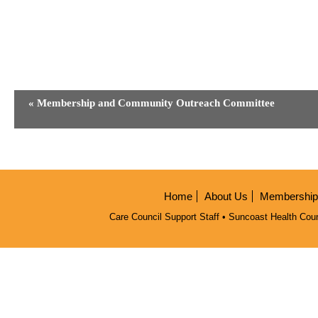
Event
«
Membership and Community Outreach Committee
Navigation
Home
About Us
Membership/
Care Council Support Staff • Suncoast Health Coun