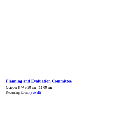
Planning and Evaluation Committee
October 8 @ 9:30 am
-
11:00 am
Recurring Event
(See all)