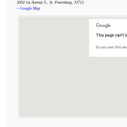
3050 1st Avenue S.
,
St. Petersburg
,
33712
+ Google Map
This page can't 
Do you own this we