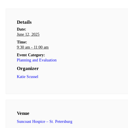
Details
Date:
June 12, 2025
Time:
9:30 am - 11:00 am
Event Category:
Planning and Evaluation
Organizer
Katie Scussel
Venue
Suncoast Hospice – St. Petersburg