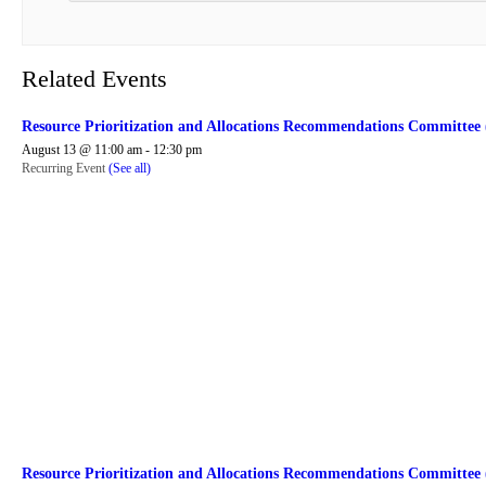
Related Events
Resource Prioritization and Allocations Recommendations Committe
August 13 @ 11:00 am
-
12:30 pm
Recurring Event
(See all)
Resource Prioritization and Allocations Recommendations Committe