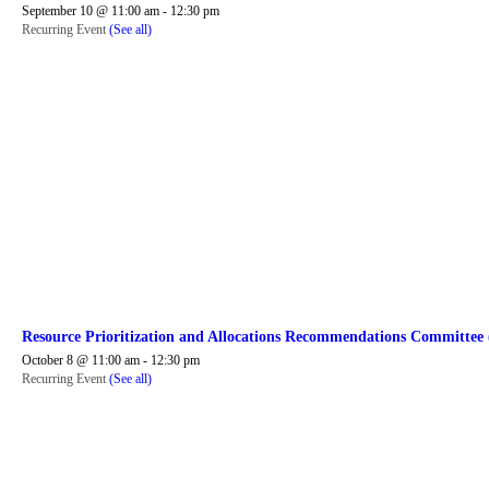
September 10 @ 11:00 am
-
12:30 pm
Recurring Event
(See all)
Resource Prioritization and Allocations Recommendations Committe
October 8 @ 11:00 am
-
12:30 pm
Recurring Event
(See all)