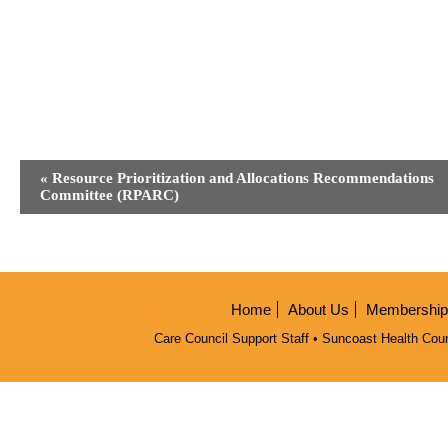
Event
«
Resource Prioritization and Allocations Recommendations
Navigation
Committee (RPARC)
Home
About Us
Membership/
Care Council Support Staff • Suncoast Health Coun