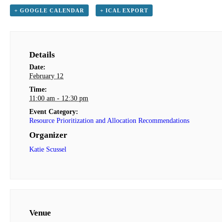
+ GOOGLE CALENDAR
+ ICAL EXPORT
Details
Date:
February 12
Time:
11:00 am - 12:30 pm
Event Category:
Resource Prioritization and Allocation Recommendations
Organizer
Katie Scussel
Venue