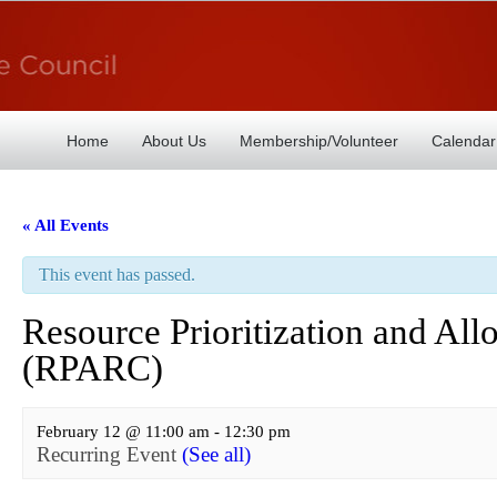
Home
About Us
Membership/Volunteer
Calendar
« All Events
This event has passed.
Resource Prioritization and A
(RPARC)
February 12 @ 11:00 am
-
12:30 pm
Recurring Event
(See all)