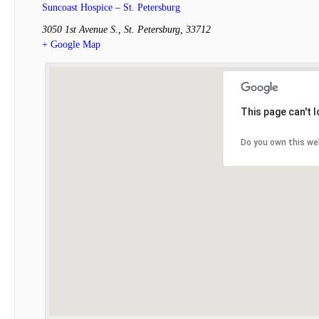
Suncoast Hospice – St. Petersburg
3050 1st Avenue S.
,
St. Petersburg
,
33712
+ Google Map
This page can't 
Do you own this we